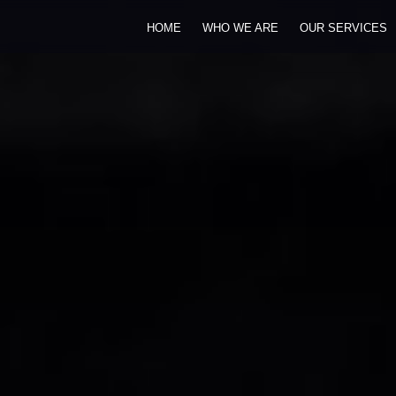
HOME
WHO WE ARE
OUR SERVICES