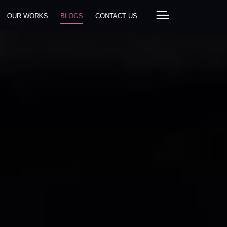
OUR WORKS
BLOGS
CONTACT US