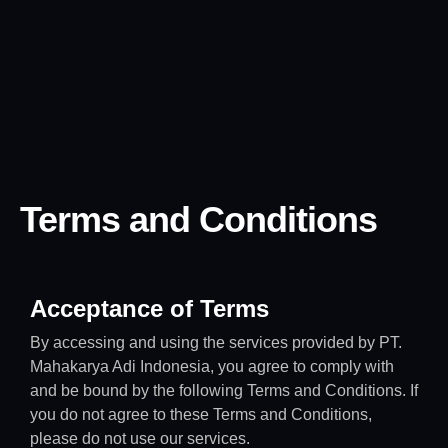
Terms and Conditions
Acceptance of Terms
By accessing and using the services provided by PT.
Mahakarya Adi Indonesia, you agree to comply with
and be bound by the following Terms and Conditions. If
you do not agree to these Terms and Conditions,
please do not use our services.