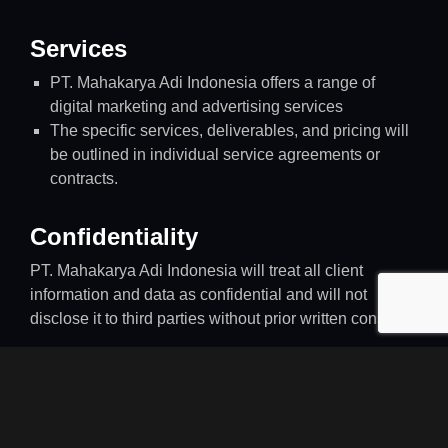
Services
PT. Mahakarya Adi Indonesia offers a range of
digital marketing and advertising services
The specific services, deliverables, and pricing will
be outlined in individual service agreements or
contracts.
Confidentiality
PT. Mahakarya Adi Indonesia will treat all client
information and data as confidential and will not
disclose it to third parties without prior written consent.