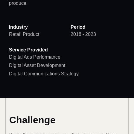
produce.
Industry
Period
Retail Product
2018 - 2023
Service Provided
Digital Ads Performance
Digital Asset Development
Digital Communications Strategy
Challenge