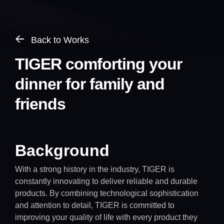
Back to Works
TIGER comforting your
dinner for family and
friends
Background
With a strong history in the industry, TIGER is
constantly innovating to deliver reliable and durable
products. By combining technological sophistication
and attention to detail, TIGER is committed to
improving your quality of life with every product they