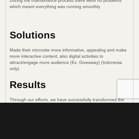
During the maintenance process there were no problems
which meant everything was running smoothly
Solutions
Made their microsite more informative, appealing and make
more interactive content, also digital activities to
attract/engage more audience (Ex. Giveaway) (Indonesia
only)
Results
Through our efforts, we have successfully transformed the
TIGER microsite into a more informative and engaging one,
providing more interactive content and digital activities, such
as giveaways, which have increased engagement with fans
in Indonesia. We are committed to continuing to expand the
understanding of TIGER products and make your experience
more immersive and memorable.